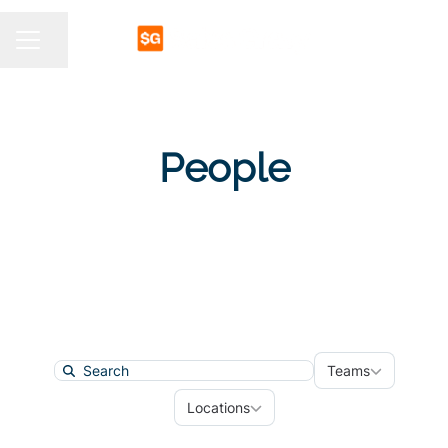
Share page
CAREER MENU
People
Teams
Teams
Search
Locations
Locations