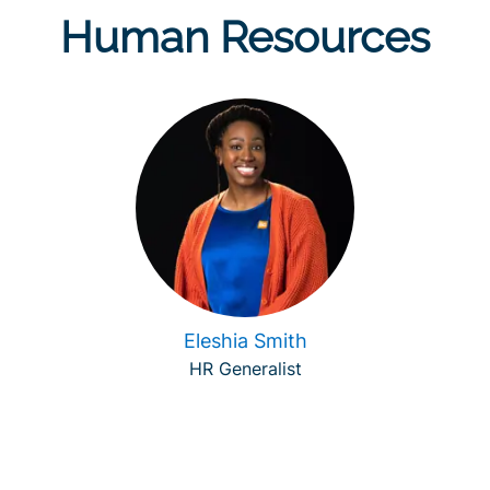
Human Resources
Eleshia Smith
HR Generalist