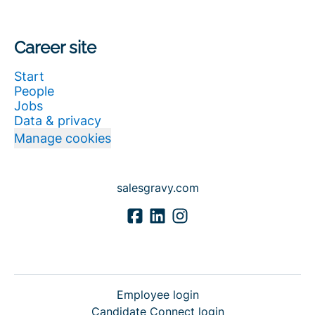
Career site
Start
People
Jobs
Data & privacy
Manage cookies
salesgravy.com
Employee login
Candidate Connect login