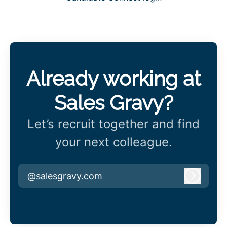
Already working at
Sales Gravy?
Let’s recruit together and find
your next colleague.
@salesgravy.com
Log in