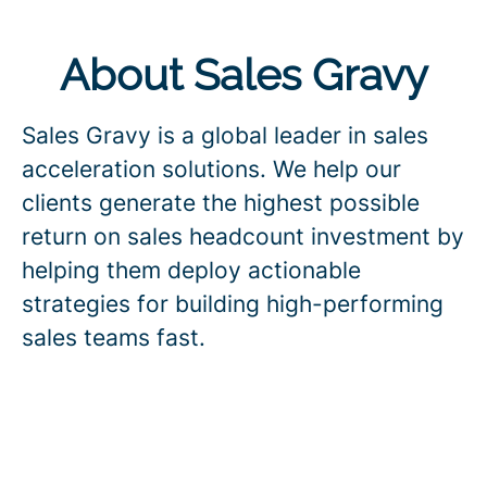
About Sales Gravy
Sales Gravy is a global leader in sales
acceleration solutions. We help our
clients generate the highest possible
return on sales headcount investment by
helping them deploy actionable
strategies for building high-performing
sales teams fast.