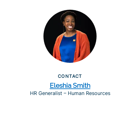
CONTACT
Eleshia Smith
HR Generalist – Human Resources