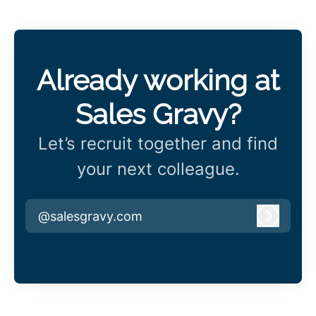
Already working at
Sales Gravy?
Let’s recruit together and find
your next colleague.
@salesgravy.com
Log in