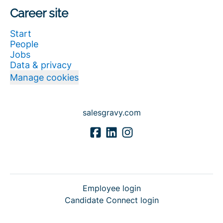
Career site
Start
People
Jobs
Data & privacy
Manage cookies
salesgravy.com
Employee login
Candidate Connect login