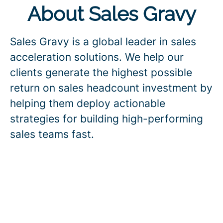
About Sales Gravy
Sales Gravy is a global leader in sales
acceleration solutions. We help our
clients generate the highest possible
return on sales headcount investment by
helping them deploy actionable
strategies for building high-performing
sales teams fast.